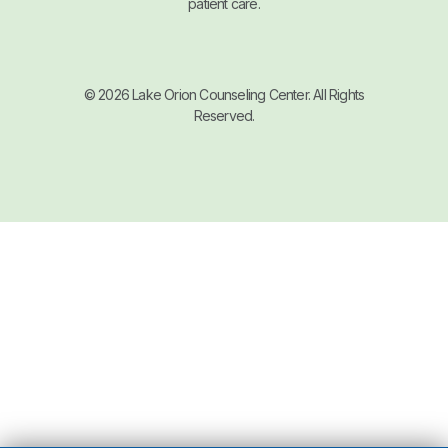
patient care.
© 2026 Lake Orion Counseling Center. All Rights
Reserved.