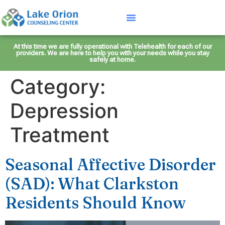
At this time we are fully operational with Telehealth for each of our
providers. We are here to help you with your needs while you stay
safely at home.
Category:
Depression
Treatment
Seasonal Affective Disorder
(SAD): What Clarkston
Residents Should Know