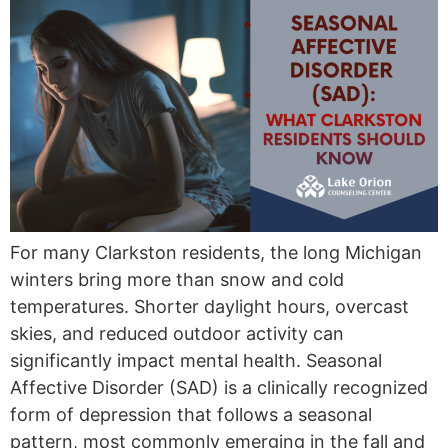
For many Clarkston residents, the long Michigan
winters bring more than snow and cold
temperatures. Shorter daylight hours, overcast
skies, and reduced outdoor activity can
significantly impact mental health. Seasonal
Affective Disorder (SAD) is a clinically recognized
form of depression that follows a seasonal
pattern, most commonly emerging in the fall and