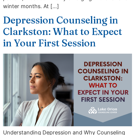
winter months. At […]
Depression Counseling in
Clarkston: What to Expect
in Your First Session
Understanding Depression and Why Counseling