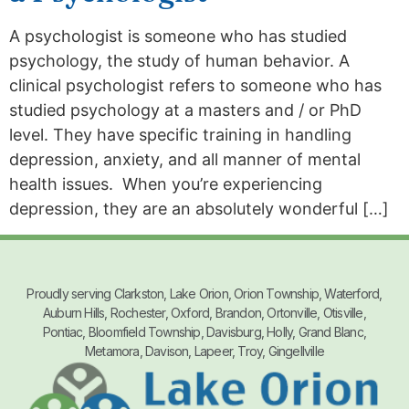
A psychologist is someone who has studied
psychology, the study of human behavior. A
clinical psychologist refers to someone who has
studied psychology at a masters and / or PhD
level. They have specific training in handling
depression, anxiety, and all manner of mental
health issues. When you’re experiencing
depression, they are an absolutely wonderful […]
Proudly serving Clarkston, Lake Orion, Orion Township, Waterford,
Auburn Hills, Rochester, Oxford, Brandon, Ortonville, Otisville,
Pontiac, Bloomfield Township, Davisburg, Holly, Grand Blanc,
Metamora, Davison, Lapeer, Troy, Gingellville