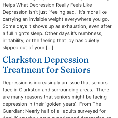
Helps What Depression Really Feels Like
Depression isn’t just “feeling sad.” It’s more like
carrying an invisible weight everywhere you go.
Some days it shows up as exhaustion, even after
a full night’s sleep. Other days it’s numbness,
irritability, or the feeling that joy has quietly
slipped out of your […]
Clarkston Depression
Treatment for Seniors
Depression is increasingly an issue that seniors
face in Clarkston and surrounding areas. There
are many reasons that seniors might be facing
depression in their ‘golden years’. From The
Guardian: Nearly half of all adults surveyed for