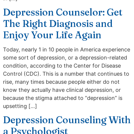
Depression Counselor: Get
The Right Diagnosis and
Enjoy Your Life Again
Today, nearly 1 in 10 people in America experience
some sort of depression, or a depression-related
condition, according to the Center for Disease
Control (CDC). This is a number that continues to
rise, many times because people either do not
know they actually have clinical depression, or
because the stigma attached to “depression” is
upsetting […]
Depression Counseling With
a Psychologist