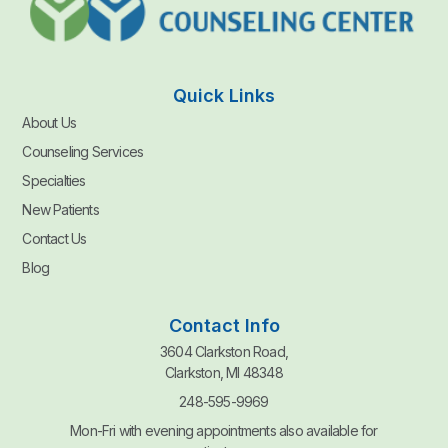
Quick Links
About Us
Counseling Services
Specialties
New Patients
Contact Us
Blog
Contact Info
3604 Clarkston Road,
Clarkston, MI 48348
248-595-9969
Mon-Fri with evening appointments also available for