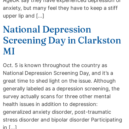
AgeUK say they have experienced depression or
anxiety, but many feel they have to keep a stiff
upper lip and […]
National Depression
Screening Day in Clarkston
MI
Oct. 5 is known throughout the country as
National Depression Screening Day, and it’s a
great time to shed light on the issue. Although
generally labeled as a depression screening, the
survey actually scans for three other mental
health issues in addition to depression:
generalized anxiety disorder, post-traumatic
stress disorder and bipolar disorder Participating
in […]