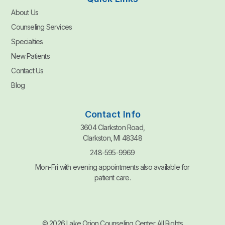
About Us
Counseling Services
Specialties
New Patients
Contact Us
Blog
Contact Info
3604 Clarkston Road,
Clarkston, MI 48348
248-595-9969
Mon-Fri with evening appointments also available for
patient care.
© 2026 Lake Orion Counseling Center. All Rights