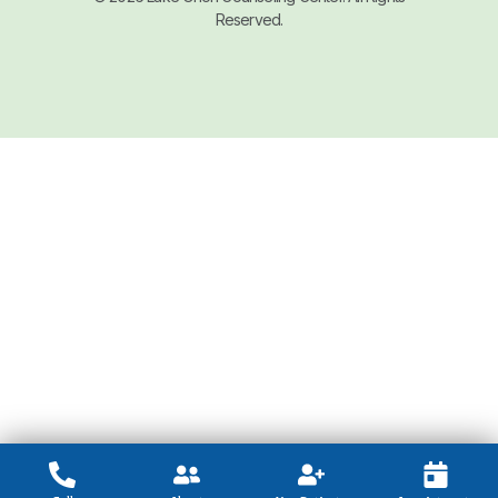
Reserved.