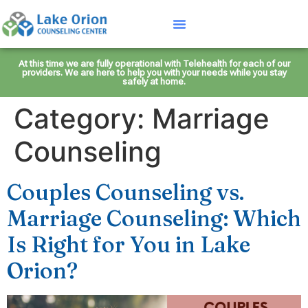
At this time we are fully operational with Telehealth for each of our
providers. We are here to help you with your needs while you stay
safely at home.
Category:
Marriage
Counseling
Couples Counseling vs.
Marriage Counseling: Which
Is Right for You in Lake
Orion?