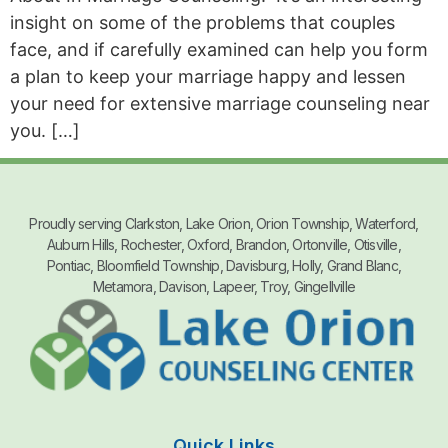
insight on some of the problems that couples
face, and if carefully examined can help you form
a plan to keep your marriage happy and lessen
your need for extensive marriage counseling near
you. […]
Proudly serving Clarkston, Lake Orion, Orion Township, Waterford,
Auburn Hills, Rochester, Oxford, Brandon, Ortonville, Otisville,
Pontiac, Bloomfield Township, Davisburg, Holly, Grand Blanc,
Metamora, Davison, Lapeer, Troy, Gingellville
Quick Links