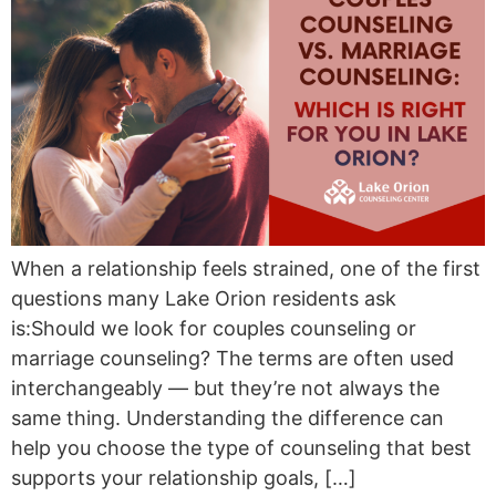
When a relationship feels strained, one of the first
questions many Lake Orion residents ask
is:Should we look for couples counseling or
marriage counseling? The terms are often used
interchangeably — but they’re not always the
same thing. Understanding the difference can
help you choose the type of counseling that best
supports your relationship goals, […]