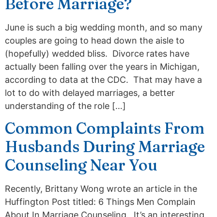
Before Marriage?
June is such a big wedding month, and so many
couples are going to head down the aisle to
(hopefully) wedded bliss. Divorce rates have
actually been falling over the years in Michigan,
according to data at the CDC. That may have a
lot to do with delayed marriages, a better
understanding of the role […]
Common Complaints From
Husbands During Marriage
Counseling Near You
Recently, Brittany Wong wrote an article in the
Huffington Post titled: 6 Things Men Complain
About In Marriage Counseling. It’s an interesting