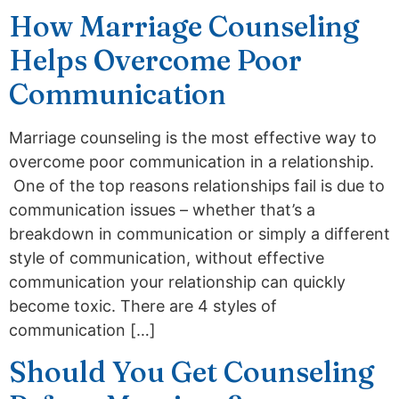
How Marriage Counseling
Helps Overcome Poor
Communication
Marriage counseling is the most effective way to
overcome poor communication in a relationship.
One of the top reasons relationships fail is due to
communication issues – whether that’s a
breakdown in communication or simply a different
style of communication, without effective
communication your relationship can quickly
become toxic. There are 4 styles of
communication […]
Should You Get Counseling