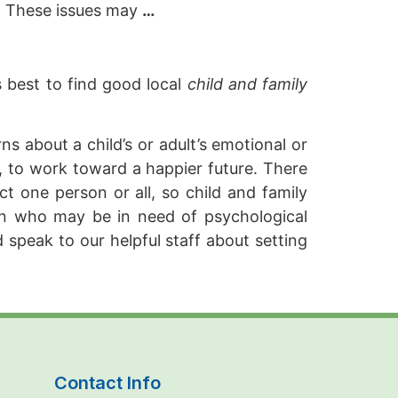
a. These issues may
…
s best to find good local
child and family
s about a child’s or adult’s emotional or
it, to work toward a happier future. There
ct one person or all, so child and family
en who may be in need of psychological
 speak to our helpful staff about setting
Contact Info