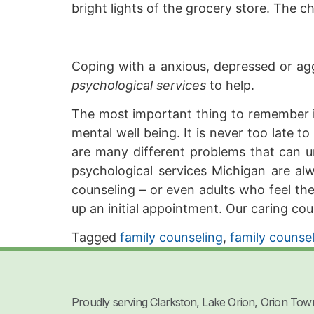
bright lights of the grocery store. The 
Coping with a anxious, depressed or aggr
psychological services
to help.
The most important thing to remember is 
mental well being. It is never too late t
are many different problems that can uni
psychological services Michigan are a
counseling – or even adults who feel the
up an initial appointment. Our caring cou
Tagged
family counseling
,
family counse
Proudly serving Clarkston, Lake Orion, Orion Tow