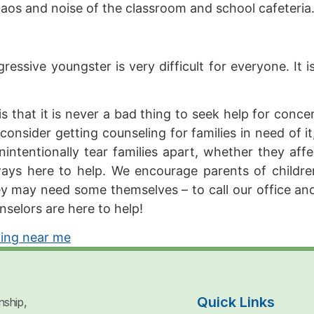
chaos and noise of the classroom and school cafeteri
essive youngster is very difficult for everyone. It i
that it is never a bad thing to seek help for concern
o consider getting counseling for families in need of 
ntentionally tear families apart, whether they affe
lways here to help. We encourage parents of childr
y may need some themselves – to call our office and
nselors are here to help!
ling near me
Quick Links
nship,