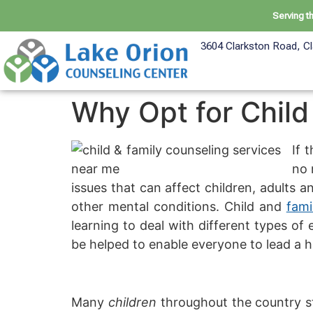
Serving t
3604 Clarkston Road, Cl
Why Opt for Child
If 
no 
issues that can affect children, adults a
other mental conditions. Child and
fami
learning to deal with different types of
be helped to enable everyone to lead a ha
Many
children
throughout the country st