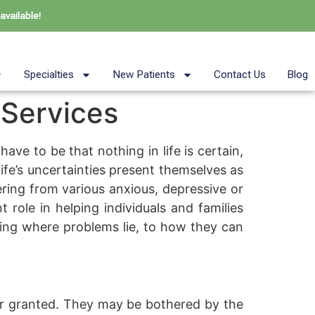
available!
Specialties
New Patients
Contact Us
Blog
 Services
have to be that nothing in life is certain,
fe’s uncertainties present themselves as
fering from various anxious, depressive or
 role in helping individuals and families
nding where problems lie, to how they can
or granted. They may be bothered by the