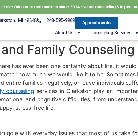
he Lake Orion area communities since 2014 - virtual counseling & in person 
arkston, MI 48348
248-595-9969
Appointments
About Us
Counseling Services
 and Family Counseling
there has ever been one certainty about life, it would 
matter how much we would like it to be. Sometimes li
nd entire families negatively, or leave individuals suf
ly counseling
services in Clarkston play an important
 emotional and cognitive difficulties, from understa
ppy, stress-free life.
ruggle with everyday issues that most of us take f