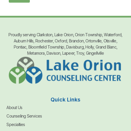
Proudly serving Clarkston, Lake Orion, Orion Township, Waterford,
Auburn Hills, Rochester, Oxford, Brandon, Ortonville, Otisville,
Pontiac, Bloomfield Township, Davisburg, Holly, Grand Blanc,
Metamora, Davison, Lapeer, Troy, Gingellville
Quick Links
About Us
Counseling Services
Specialties