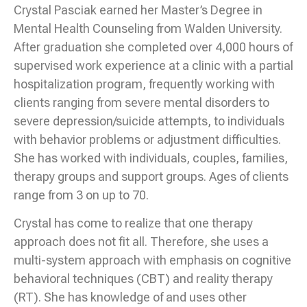
Crystal Pasciak earned her Master’s Degree in
Mental Health Counseling from Walden University.
After graduation she completed over 4,000 hours of
supervised work experience at a clinic with a partial
hospitalization program, frequently working with
clients ranging from severe mental disorders to
severe depression/suicide attempts, to individuals
with behavior problems or adjustment difficulties.
She has worked with individuals, couples, families,
therapy groups and support groups. Ages of clients
range from 3 on up to 70.
Crystal has come to realize that one therapy
approach does not fit all. Therefore, she uses a
multi-system approach with emphasis on cognitive
behavioral techniques (CBT) and reality therapy
(RT). She has knowledge of and uses other