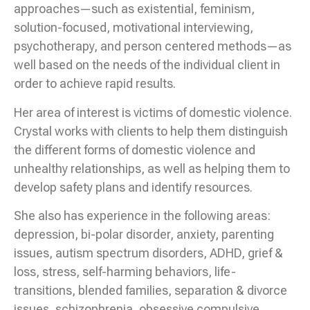
approaches—such as existential, feminism,
solution-focused, motivational interviewing,
psychotherapy, and person centered methods—as
well based on the needs of the individual client in
order to achieve rapid results.
Her area of interest is victims of domestic violence.
Crystal works with clients to help them distinguish
the different forms of domestic violence and
unhealthy relationships, as well as helping them to
develop safety plans and identify resources.
She also has experience in the following areas:
depression, bi-polar disorder, anxiety, parenting
issues, autism spectrum disorders, ADHD, grief &
loss, stress, self-harming behaviors, life-
transitions, blended families, separation & divorce
issues, schizophrenia, obsessive compulsive