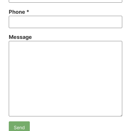
Phone *
Message