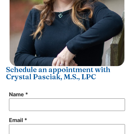
Schedule an appointment with
Crystal Pasciak, M.S., LPC
Name *
Email *