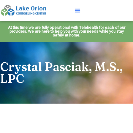
At this time we are fully operational with Telehealth for each of our
providers. We are here to help you with your needs while you stay
safely at home.
Crystal Pasciak, M.S.,
LPC