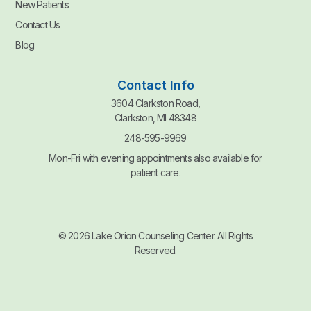
New Patients
Contact Us
Blog
Contact Info
3604 Clarkston Road,
Clarkston, MI 48348
248-595-9969
Mon-Fri with evening appointments also available for
patient care.
© 2026 Lake Orion Counseling Center. All Rights
Reserved.