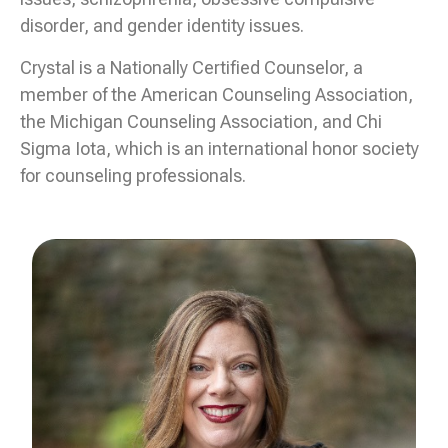
disorder, and gender identity issues.
Crystal is a Nationally Certified Counselor, a
member of the American Counseling Association,
the Michigan Counseling Association, and Chi
Sigma Iota, which is an international honor society
for counseling professionals.