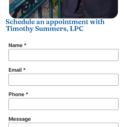
Schedule an appointment with
Timothy Summers, LPC
Name *
Email *
Phone *
Message