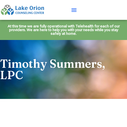
At this time we are fully operational with Telehealth for each of our
providers. We are here to help you with your needs while you stay
safely at home.
Timothy Summers,
LPC