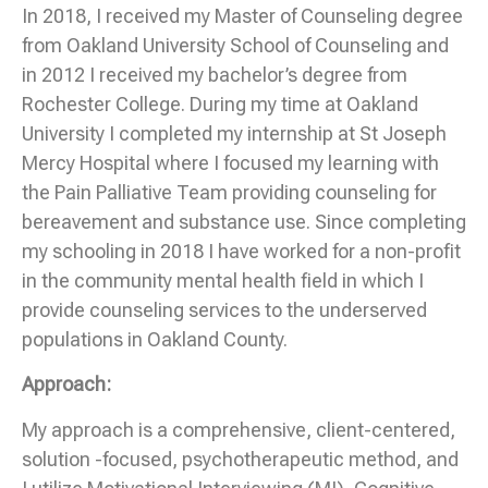
In 2018, I received my Master of Counseling degree
from Oakland University School of Counseling and
in 2012 I received my bachelor’s degree from
Rochester College. During my time at Oakland
University I completed my internship at St Joseph
Mercy Hospital where I focused my learning with
the Pain Palliative Team providing counseling for
bereavement and substance use. Since completing
my schooling in 2018 I have worked for a non-profit
in the community mental health field in which I
provide counseling services to the underserved
populations in Oakland County.
Approach:
My approach is a comprehensive, client-centered,
solution -focused, psychotherapeutic method, and