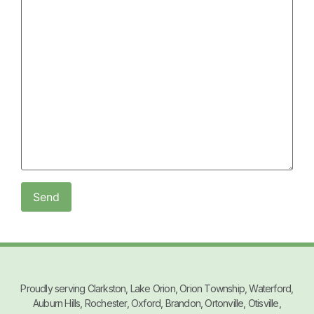
Proudly serving Clarkston, Lake Orion, Orion Township, Waterford,
Auburn Hills, Rochester, Oxford, Brandon, Ortonville, Otisville,