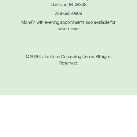
Clarkston, MI 48348
248-595-9969
Mon-Fri with evening appointments also available for
patient care.
© 2026 Lake Orion Counseling Center. All Rights
Reserved.