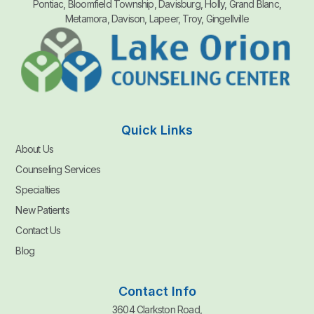
Pontiac, Bloomfield Township, Davisburg, Holly, Grand Blanc,
Metamora, Davison, Lapeer, Troy, Gingellville
Quick Links
About Us
Counseling Services
Specialties
New Patients
Contact Us
Blog
Contact Info
3604 Clarkston Road,