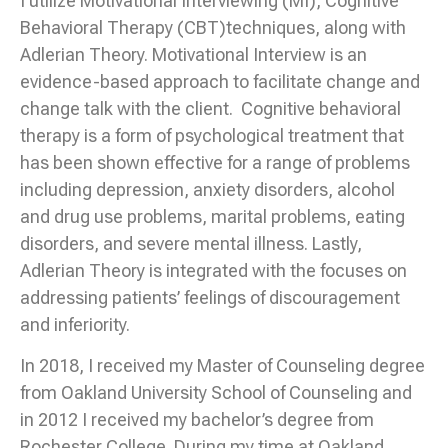
I utilize Motivational Interviewing (MI), Cognitive
Behavioral Therapy (CBT)techniques, along with
Adlerian Theory. Motivational Interview is an
evidence-based approach to facilitate change and
change talk with the client. Cognitive behavioral
therapy is a form of psychological treatment that
has been shown effective for a range of problems
including depression, anxiety disorders, alcohol
and drug use problems, marital problems, eating
disorders, and severe mental illness. Lastly,
Adlerian Theory is integrated with the focuses on
addressing patients’ feelings of discouragement
and inferiority.
In 2018, I received my Master of Counseling degree
from Oakland University School of Counseling and
in 2012 I received my bachelor’s degree from
Rochester College. During my time at Oakland