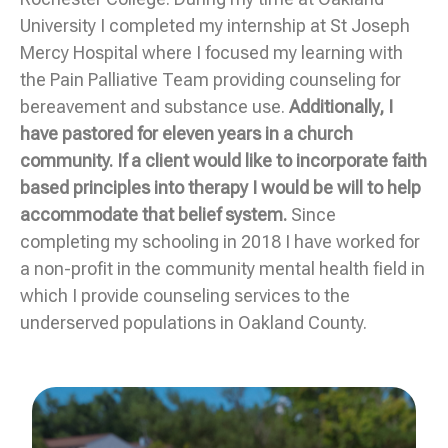
University I completed my internship at St Joseph
Mercy Hospital where I focused my learning with
the Pain Palliative Team providing counseling for
bereavement and substance use.
Additionally, I
have pastored for eleven years in a church
community. If a client would like to incorporate faith
based principles into therapy I would be will to help
accommodate that belief system.
Since
completing my schooling in 2018 I have worked for
a non-profit in the community mental health field in
which I provide counseling services to the
underserved populations in Oakland County.