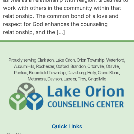
work with others in the community within that
relationship. The common bond of a love and
respect for God enhances the counseling
relationship, and the […]
Proudly serving Clarkston, Lake Orion, Orion Township, Waterford,
Auburn Hills, Rochester, Oxford, Brandon, Ortonville, Otisville,
Pontiac, Bloomfield Township, Davisburg, Holly, Grand Blanc,
Metamora, Davison, Lapeer, Troy, Gingellville
Quick Links