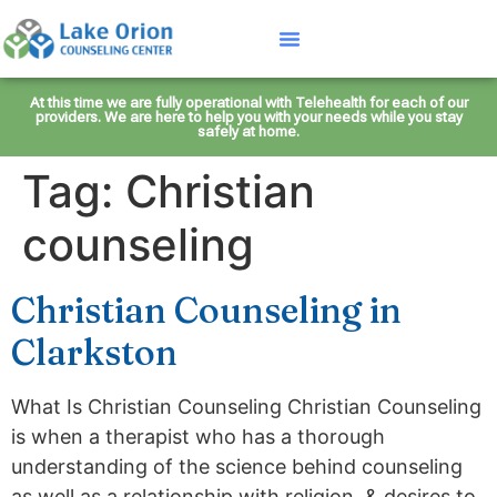
At this time we are fully operational with Telehealth for each of our
providers. We are here to help you with your needs while you stay
safely at home.
Tag:
Christian
counseling
Christian Counseling in
Clarkston
What Is Christian Counseling Christian Counseling
is when a therapist who has a thorough
understanding of the science behind counseling
as well as a relationship with religion, & desires to