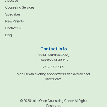
About Us
Counseling Services
Specialties
New Patients
Contact Us
Blog
Contact Info
3604 Clarkston Road,
Clarkston, MI 48348
248-595-9969
Mon-Fri with evening appointments also available for
patient care.
© 2026 Lake Orion Counseling Center. All Rights
Reserved.