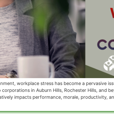
ronment, workplace stress has become a pervasive iss
 corporations in Auburn Hills, Rochester Hills, and b
atively impacts performance, morale, productivity, a