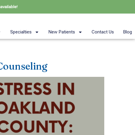
available!
Specialties
New Patients
Contact Us
Blog
Counseling