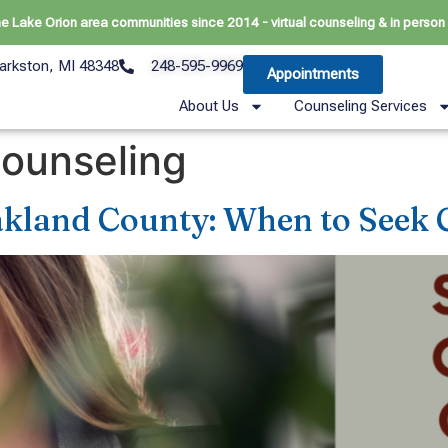
he Lake Orion area communities since 2014 - virtual counseling & in person 
arkston, MI 48348
248-595-9969
Appointments
About Us
Counseling Services
counseling
akland County: When to Seek 