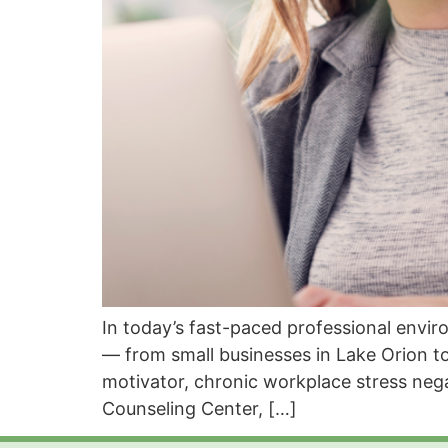
In today’s fast-paced professional envi
— from small businesses in Lake Orion to
motivator, chronic workplace stress neg
Counseling Center, […]