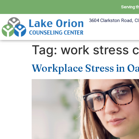
Serving t
3604 Clarkston Road, Cl
Tag:
work stress 
Workplace Stress in O