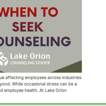
ue affecting employees across industries
eyond. While occasional stress can be a
nd employee health. At Lake Orion